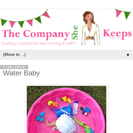
▼
7.05.2014
Water Baby