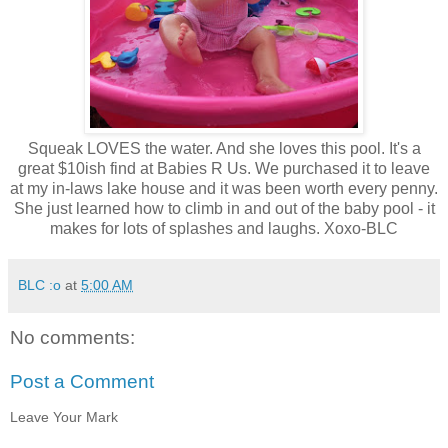
Squeak LOVES the water. And she loves this pool. It's a
great $10ish find at Babies R Us. We purchased it to leave
at my in-laws lake house and it was been worth every penny.
She just learned how to climb in and out of the baby pool - it
makes for lots of splashes and laughs. Xoxo-BLC
BLC :o
at
5:00 AM
No comments:
Post a Comment
Leave Your Mark